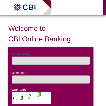
Welcome to
CBI Online Banking
Corporate Id
Username
CAPTCHA