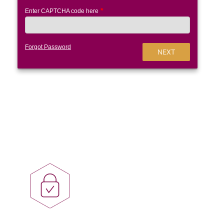
Enter CAPTCHA code here
Forgot Password
NEXT