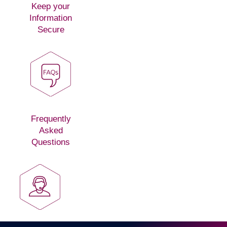
Keep your
Information
Secure
Frequently
Asked
Questions