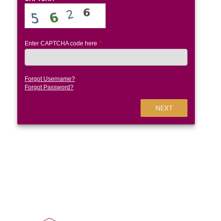
Enter CAPTCHA code here
Forgot Username?
Forgot Password?
NEXT