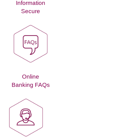
Information
Secure
Online
Banking FAQs