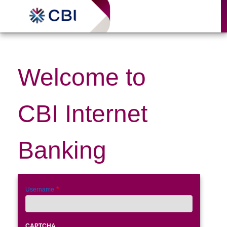
Internet Banking
Welcome to
CBI Internet
Banking
Username
CAPTCHA