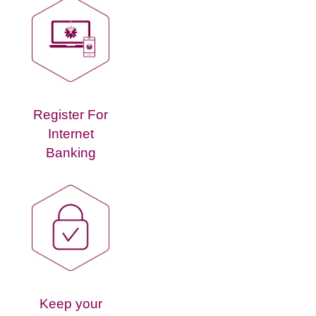
Register For
Internet
Banking
Keep your